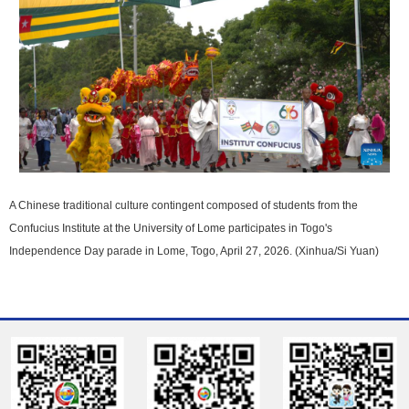
A Chinese traditional culture contingent composed of students from the
Confucius Institute at the University of Lome participates in Togo's
Independence Day parade in Lome, Togo, April 27, 2026. (Xinhua/Si Yuan)