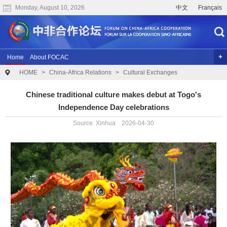
Monday, August 10, 2026
中文
Français
Home
About FOCAC
HOME
>
China-Africa Relations
>
Cultural Exchanges
The 2024 Summit of the Forum on China-Africa Cooperation
Previous Conferences
Archives
Joint Research
Videos
Chinese traditional culture makes debut at Togo's
Independence Day celebrations
Source: Xinhua 2026-04-30