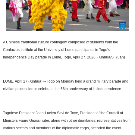
A Chinese traditional culture contingent composed of students from the
Confucius Institute at the University of Lome participates in Togo's
Independence Day parade in Lome, Togo, April 27, 2026. (Xinhua/Si Yuan)
LOME, April 27 (Xinhua) -- Togo on Monday held a grand military parade and
civilian procession to celebrate the 66th anniversary of its independence.
Togolese President Jean-Lucien Savi de Tove, President of the Council of
Ministers Faure Gnassingbe, along with other dignitaries, representatives from
various sectors and members of the diplomatic corps, attended the event.