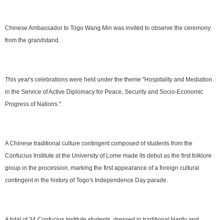
Chinese Ambassador to Togo Wang Min was invited to observe the ceremony
from the grandstand.
This year's celebrations were held under the theme "Hospitality and Mediation
in the Service of Active Diplomacy for Peace, Security and Socio-Economic
Progress of Nations."
A Chinese traditional culture contingent composed of students from the
Confucius Institute at the University of Lome made its debut as the first folklore
group in the procession, marking the first appearance of a foreign cultural
contingent in the history of Togo's Independence Day parade.
A total of 34 Confucius Institute students, dressed in traditional Hanfu and