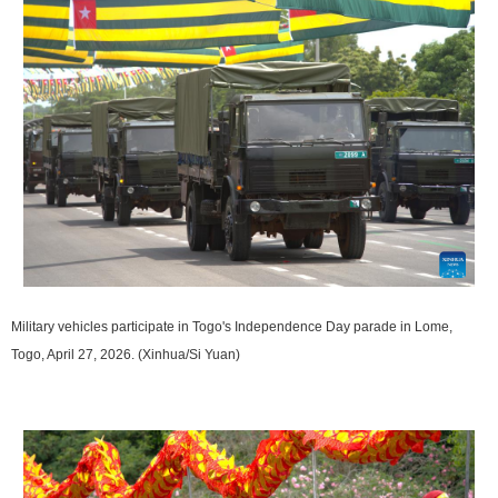
Military vehicles participate in Togo's Independence Day parade in Lome,
Togo, April 27, 2026. (Xinhua/Si Yuan)