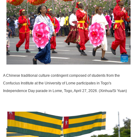
A Chinese traditional culture contingent composed of students from the
Confucius Institute at the University of Lome participates in Togo's
Independence Day parade in Lome, Togo, April 27, 2026. (Xinhua/Si Yuan)