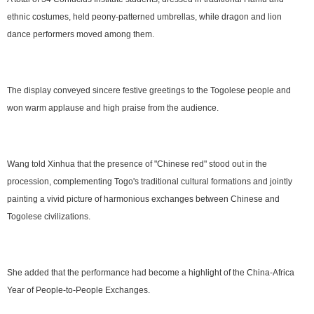
ethnic costumes, held peony-patterned umbrellas, while dragon and lion
dance performers moved among them.
The display conveyed sincere festive greetings to the Togolese people and
won warm applause and high praise from the audience.
Wang told Xinhua that the presence of "Chinese red" stood out in the
procession, complementing Togo's traditional cultural formations and jointly
painting a vivid picture of harmonious exchanges between Chinese and
Togolese civilizations.
She added that the performance had become a highlight of the China-Africa
Year of People-to-People Exchanges.