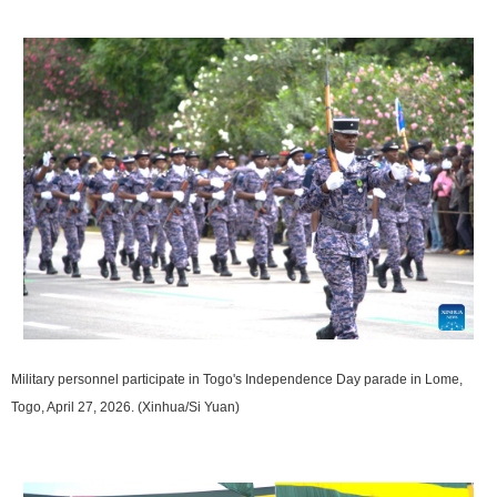
Military personnel participate in Togo's Independence Day parade in Lome,
Togo, April 27, 2026. (Xinhua/Si Yuan)