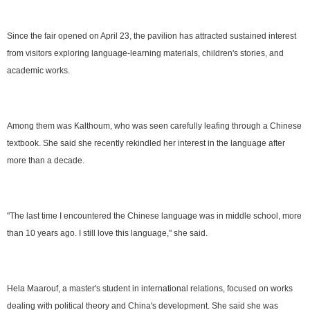
Since the fair opened on April 23, the pavilion has attracted sustained interest
from visitors exploring language-learning materials, children's stories, and
academic works.
Among them was Kalthoum, who was seen carefully leafing through a Chinese
textbook. She said she recently rekindled her interest in the language after
more than a decade.
"The last time I encountered the Chinese language was in middle school, more
than 10 years ago. I still love this language," she said.
Hela Maarouf, a master's student in international relations, focused on works
dealing with political theory and China's development. She said she was