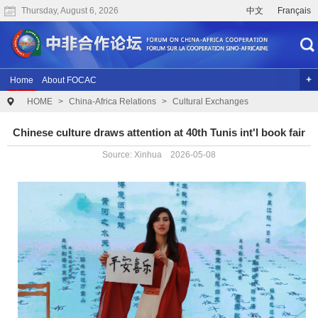
Thursday, August 6, 2026
中文
Français
Home
About FOCAC
HOME
>
China-Africa Relations
>
Cultural Exchanges
The 2024 Summit of the Forum on China-Africa Cooperation
Previous Conferences
Archives
Joint Research
Videos
Chinese culture draws attention at 40th Tunis int'l book fair
Source: Xinhua 2026-05-08