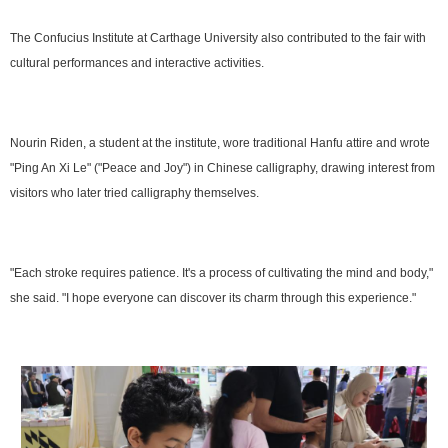
The Confucius Institute at Carthage University also contributed to the fair with
cultural performances and interactive activities.
Nourin Riden, a student at the institute, wore traditional Hanfu attire and wrote
"Ping An Xi Le" ("Peace and Joy") in Chinese calligraphy, drawing interest from
visitors who later tried calligraphy themselves.
"Each stroke requires patience. It's a process of cultivating the mind and body,"
she said. "I hope everyone can discover its charm through this experience."