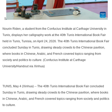
S
Nourin Riden, a student from the Confucius Institute at Carthage University in
Tunis, displays her calligraphy work at the 40th Tunis International Book Fair
held in Tunis, Tunisia, on April 24, 2026. The 40th Tunis International Book Fair
concluded Sunday in Tunis, drawing steady crowds to the Chinese pavilion,
where books in Chinese, Arabic, and French covered topics ranging from
society and politics to culture. (Confucius Institute at Carthage
University/Handout via Xinhua)
TUNIS, May 4 (Xinhua) -- The 40th Tunis International Book Fair concluded
Sunday in Tunis, drawing steady crowds to the Chinese pavilion, where books
in Chinese, Arabic, and French covered topics ranging from society and politics
to culture.