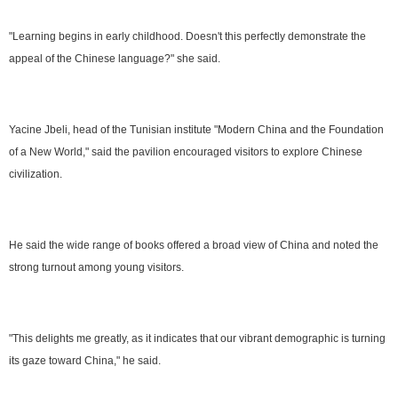
"Learning begins in early childhood. Doesn't this perfectly demonstrate the
appeal of the Chinese language?" she said.
Yacine Jbeli, head of the Tunisian institute "Modern China and the Foundation
of a New World," said the pavilion encouraged visitors to explore Chinese
civilization.
He said the wide range of books offered a broad view of China and noted the
strong turnout among young visitors.
"This delights me greatly, as it indicates that our vibrant demographic is turning
its gaze toward China," he said.