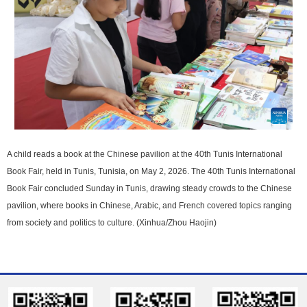
A child reads a book at the Chinese pavilion at the 40th Tunis International
Book Fair, held in Tunis, Tunisia, on May 2, 2026. The 40th Tunis International
Book Fair concluded Sunday in Tunis, drawing steady crowds to the Chinese
pavilion, where books in Chinese, Arabic, and French covered topics ranging
from society and politics to culture. (Xinhua/Zhou Haojin)