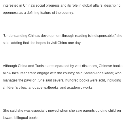
interested in China's social progress and its role in global affairs, describing
openness as a defining feature of the country.
"Understanding China's development through reading is indispensable," she
said, adding that she hopes to visit China one day.
Although China and Tunisia are separated by vast distances, Chinese books
allow local readers to engage with the country, said Samah Abdelkader, who
manages the pavilion. She said several hundred books were sold, including
children's titles, language textbooks, and academic works.
She said she was especially moved when she saw parents guiding children
toward bilingual books.