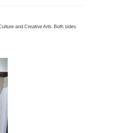
lture and Creative Arts. Both sides