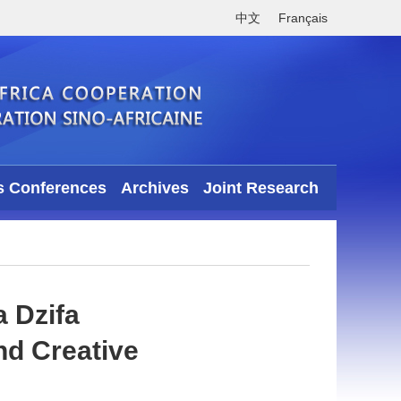
中文
Français
s Conferences
Archives
Joint Research
 Dzifa
nd Creative