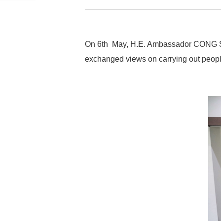
On 6th May, H.E. Ambassador CONG Song
exchanged views on carrying out people