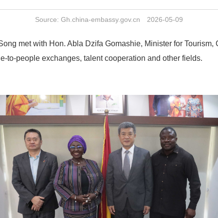
Source: Gh.china-embassy.gov.cn 2026-05-09
 met with Hon. Abla Dzifa Gomashie, Minister for Tourism, Cu
-to-people exchanges, talent cooperation and other fields.