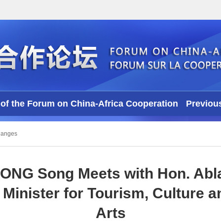
of the Forum on China-Africa Cooperation
Previou
Videos
hanges
CONG Song Meets with Hon. Abla
Minister for Tourism, Culture a
Arts