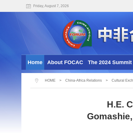
Friday, August 7, 2026
Home
About FOCAC
The 2024 Summit 
HOME
>
China-Africa Relations
>
Cultural Exc
H.E. 
Gomashie, 