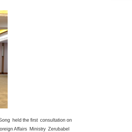
Song held the first consultation on
oreign Affairs Ministry Zerubabel