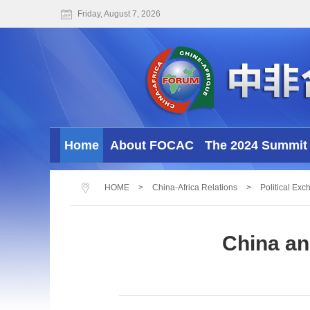
Friday, August 7, 2026
Home
About FOCAC
The 2024 Summit 
HOME
>
China-Africa Relations
>
Political Ex
China an