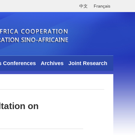
中文
Français
s Conferences
Archives
Joint Research
tation on