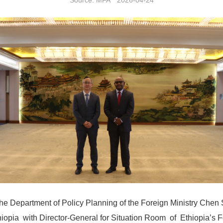
Source: MFA 2026-04-24
the Department of Policy Planning of the Foreign Ministry Chen 
iopia with Director-General for Situation Room of Ethiopia’s F