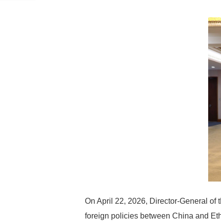
On April 22, 2026, Director-General of 
foreign policies between China and Eth