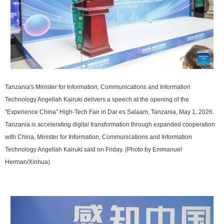
Tanzania's Minister for Information, Communications and Information
Technology Angellah Kairuki delivers a speech at the opening of the
"Experience China" High-Tech Fair in Dar es Salaam, Tanzania, May 1, 2026.
Tanzania is accelerating digital transformation through expanded cooperation
with China, Minister for Information, Communications and Information
Technology Angellah Kairuki said on Friday. (Photo by Emmanuel
Herman/Xinhua)