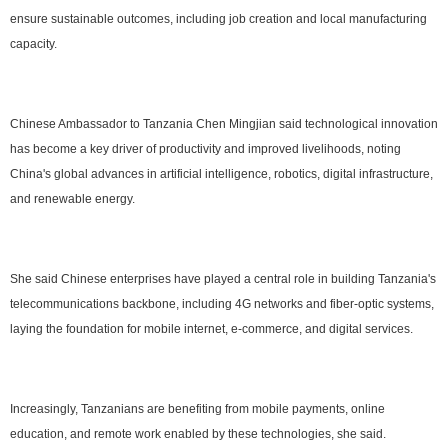
ensure sustainable outcomes, including job creation and local manufacturing
capacity.
Chinese Ambassador to Tanzania Chen Mingjian said technological innovation
has become a key driver of productivity and improved livelihoods, noting
China's global advances in artificial intelligence, robotics, digital infrastructure,
and renewable energy.
She said Chinese enterprises have played a central role in building Tanzania's
telecommunications backbone, including 4G networks and fiber-optic systems,
laying the foundation for mobile internet, e-commerce, and digital services.
Increasingly, Tanzanians are benefiting from mobile payments, online
education, and remote work enabled by these technologies, she said.