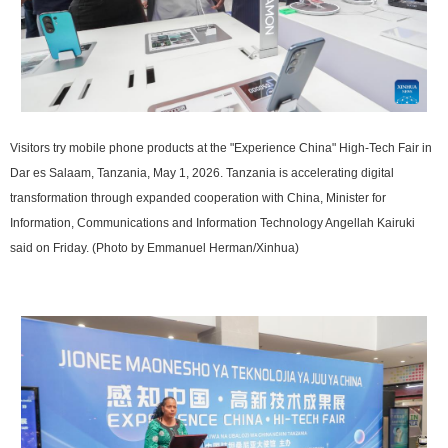
Visitors try mobile phone products at the "Experience China" High-Tech Fair in
Dar es Salaam, Tanzania, May 1, 2026. Tanzania is accelerating digital
transformation through expanded cooperation with China, Minister for
Information, Communications and Information Technology Angellah Kairuki
said on Friday. (Photo by Emmanuel Herman/Xinhua)