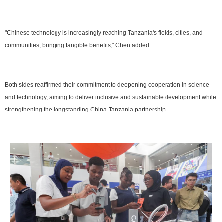
"Chinese technology is increasingly reaching Tanzania's fields, cities, and
communities, bringing tangible benefits," Chen added.
Both sides reaffirmed their commitment to deepening cooperation in science
and technology, aiming to deliver inclusive and sustainable development while
strengthening the longstanding China-Tanzania partnership.