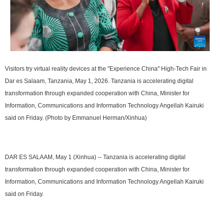
Visitors try virtual reality devices at the "Experience China" High-Tech Fair in
Dar es Salaam, Tanzania, May 1, 2026. Tanzania is accelerating digital
transformation through expanded cooperation with China, Minister for
Information, Communications and Information Technology Angellah Kairuki
said on Friday. (Photo by Emmanuel Herman/Xinhua)
DAR ES SALAAM, May 1 (Xinhua) -- Tanzania is accelerating digital
transformation through expanded cooperation with China, Minister for
Information, Communications and Information Technology Angellah Kairuki
said on Friday.