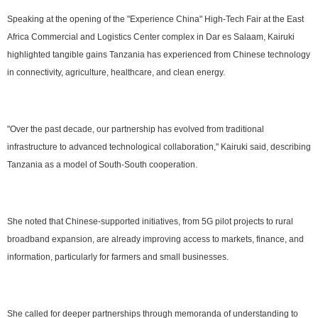
Speaking at the opening of the "Experience China" High-Tech Fair at the East
Africa Commercial and Logistics Center complex in Dar es Salaam, Kairuki
highlighted tangible gains Tanzania has experienced from Chinese technology
in connectivity, agriculture, healthcare, and clean energy.
"Over the past decade, our partnership has evolved from traditional
infrastructure to advanced technological collaboration," Kairuki said, describing
Tanzania as a model of South-South cooperation.
She noted that Chinese-supported initiatives, from 5G pilot projects to rural
broadband expansion, are already improving access to markets, finance, and
information, particularly for farmers and small businesses.
She called for deeper partnerships through memoranda of understanding to