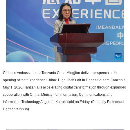
Chinese Ambassador to Tanzania Chen Mingjian delivers a speech at the
opening of the "Experience China" High-Tech Fair in Dar es Salaam, Tanzania,
May 1, 2026. Tanzania is accelerating digital transformation through expanded
cooperation with China, Minister for Information, Communications and
Information Technology Angellah Kairuki said on Friday. (Photo by Emmanuel
Herman/Xinhua)