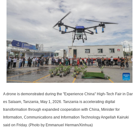
A drone is demonstrated during the "Experience China" High-Tech Fair in Dar
es Salaam, Tanzania, May 1, 2026. Tanzania is accelerating digital
transformation through expanded cooperation with China, Minister for
Information, Communications and Information Technology Angellah Kairuki
said on Friday. (Photo by Emmanuel Herman/Xinhua)