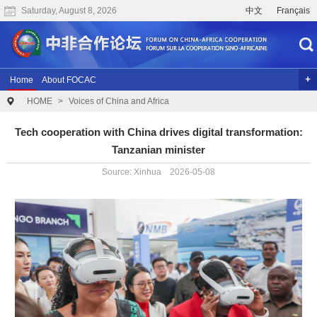
Saturday, August 8, 2026
中文
Français
Home
About FOCAC
HOME
>
Voices of China and Africa
The 2024 Summit of the Forum on China-Africa Cooperation
Previous Conferences
Archives
Joint Research
Videos
Tech cooperation with China drives digital transformation:
Tanzanian minister
Source: Xinhua 2026-05-08