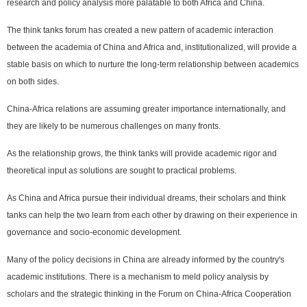
research and policy analysis more palatable to both Africa and China.
The think tanks forum has created a new pattern of academic interaction
between the academia of China and Africa and, institutionalized, will provide a
stable basis on which to nurture the long-term relationship between academics
on both sides.
China-Africa relations are assuming greater importance internationally, and
they are likely to be numerous challenges on many fronts.
As the relationship grows, the think tanks will provide academic rigor and
theoretical input as solutions are sought to practical problems.
As China and Africa pursue their individual dreams, their scholars and think
tanks can help the two learn from each other by drawing on their experience in
governance and socio-economic development.
Many of the policy decisions in China are already informed by the country's
academic institutions. There is a mechanism to meld policy analysis by
scholars and the strategic thinking in the Forum on China-Africa Cooperation