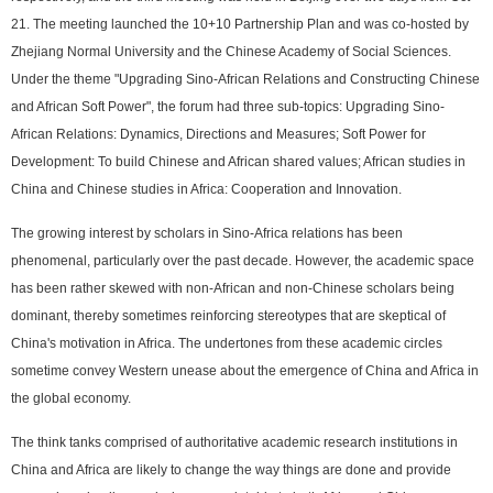
21. The meeting launched the 10+10 Partnership Plan and was co-hosted by
Zhejiang Normal University and the Chinese Academy of Social Sciences.
Under the theme "Upgrading Sino-African Relations and Constructing Chinese
and African Soft Power", the forum had three sub-topics: Upgrading Sino-
African Relations: Dynamics, Directions and Measures; Soft Power for
Development: To build Chinese and African shared values; African studies in
China and Chinese studies in Africa: Cooperation and Innovation.
The growing interest by scholars in Sino-Africa relations has been
phenomenal, particularly over the past decade. However, the academic space
has been rather skewed with non-African and non-Chinese scholars being
dominant, thereby sometimes reinforcing stereotypes that are skeptical of
China's motivation in Africa. The undertones from these academic circles
sometime convey Western unease about the emergence of China and Africa in
the global economy.
The think tanks comprised of authoritative academic research institutions in
China and Africa are likely to change the way things are done and provide