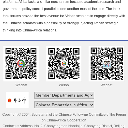
platforms. Africa lacks a similar mechanism because academic research and
government policy coexist parallel to one another most of the time. The think
tank forums provide the best avenue for African scholars to engage directly with
the Chinese scholars with a possibility of strongly injecting African strategic
thinking into China-Africa relations.
Wechat
Weibo
Wechat
Copyright © 2004, Secretariat of the Chinese Follow-up Committee of the Forum
on China-Africa Cooperation
Contact us Address: No. 2, Chaoyangmen Nandajie, Chaoyang District, Beijing,