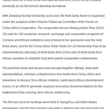
university act as the forum's standing secretariat.
With Zhejiang Normal University as its host, the think tanks forum is organized
under the auspices of the Chinese Follow-up Committee of the Forum on
China-Africa Cooperation. The cooperation forum's Beijing Action Plan (2013-
15) calls for 100 academic research, exchange and cooperation programs of
Chinese and African institutions and scholars to be sponsored over the next
three years, and for the China-Africa Think Tanks 10+10 Partnership Plan to be
implemented by selecting 10 think tanks from China and 10 think tanks from
African countries to establish long-term paired cooperation relationships.
The last three think tank forums have brought together officials, think tank
representatives, scholars, entrepreneurs and media from China, Africa and
elsewhere to discuss Sino-African relations, particularly Africa's development
issues, in an effort to generate analyses and policy recommendations for the
betterment of the evolving Sino-African relationship.
The first and second meetings were held in Hangzhou and Addis Ababa
respectively, and the third meeting was held in Beijing over two days from Oct