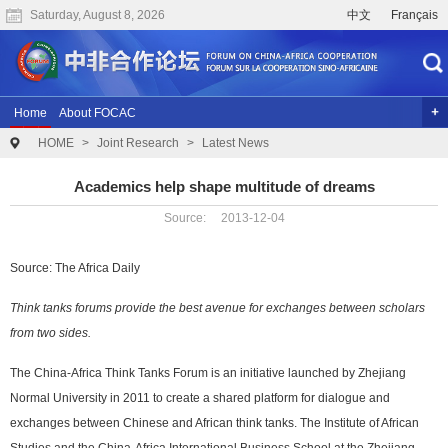
Saturday, August 8, 2026
中文
Français
Home
About FOCAC
HOME
>
Joint Research
>
Latest News
The 2024 Summit of the Forum on China-Africa Cooperation
Previous Conferences
Archives
Joint Research
Videos
Academics help shape multitude of dreams
Source: 2013-12-04
Source: The Africa Daily
Think tanks forums provide the best avenue for exchanges between scholars
from two sides.
The China-Africa Think Tanks Forum is an initiative launched by Zhejiang
Normal University in 2011 to create a shared platform for dialogue and
exchanges between Chinese and African think tanks. The Institute of African
Studies and the China-Africa International Business School at the Zhejiang