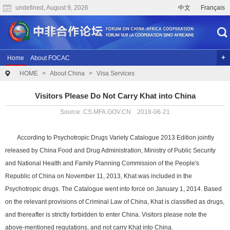
undefined, August 9, 2026
中文
Français
Home
About FOCAC
HOME
>
About China
>
Visa Services
The 2024 Summit of the Forum on China-Africa Cooperation
Previous Conferences
Archives
Joint Research
Videos
Visitors Please Do Not Carry Khat into China
Source: CS.MFA.GOV.CN 2018-06-21
According to Psychotropic Drugs Variety Catalogue 2013 Edition jointly
released by China Food and Drug Administration, Ministry of Public Security
and National Health and Family Planning Commission of the People's
Republic of China on November 11, 2013, Khat was included in the
Psychotropic drugs. The Catalogue went into force on January 1, 2014. Based
on the relevant provisions of Criminal Law of China, Khat is classified as drugs,
and thereafter is strictly forbidden to enter China. Visitors please note the
above-mentioned regulations, and not carry Khat into China.