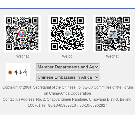
Wechat
Weibo
Wechat
Copyright © 2004, Secretariat of the Chinese Follow-up Committee of the Forum
on China-Africa Cooperation
Contact us Address: No. 2, Chaoyangmen Nandajie, Chaoyang District, Beijing,
100701 Tel: 86-10-65962810，86-10-65962827