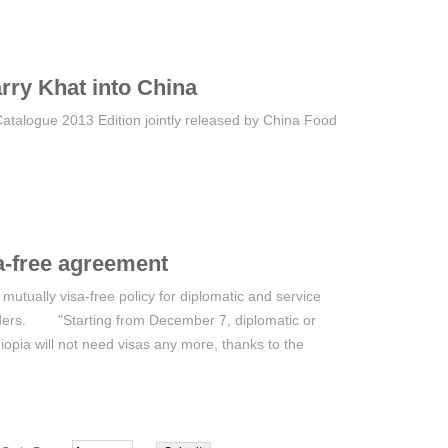
rry Khat into China
Catalogue 2013 Edition jointly released by China Food
a-free agreement
tually visa-free policy for diplomatic and service
orders. "Starting from December 7, diplomatic or
iopia will not need visas any more, thanks to the
xemption agreement between the two countries," the
statement. The agreement assures that citizens of
ic or service passport shall be exempted from visa
nsit through the territory of each other, for a period of