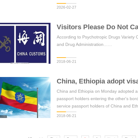
2026-02-27
Visitors Please Do Not Ca
According to Psychotropic Drugs Variety 
and Drug Administration……
2018-06-21
China, Ethiopia adopt vis
China and Ethiopia on Monday adopted a mu
passport holders entering the other's b
service passport holders of China and Eth
implementation of the new mutual visa e
2018-06-21
Chinese Embassy in Ethiopia said in a 
China and Ethiopia holding valid diplomat
requirement for entry into, exit from or tra