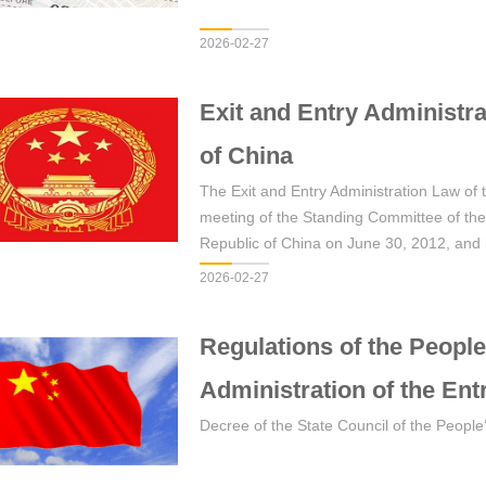
2026-02-27
Exit and Entry Administra
of China
The Exit and Entry Administration Law of
meeting of the Standing Committee of the
Republic of China on June 30, 2012, and 
July 1, 2013.
2026-02-27
Regulations of the People
Administration of the Ent
Decree of the State Council of the People’