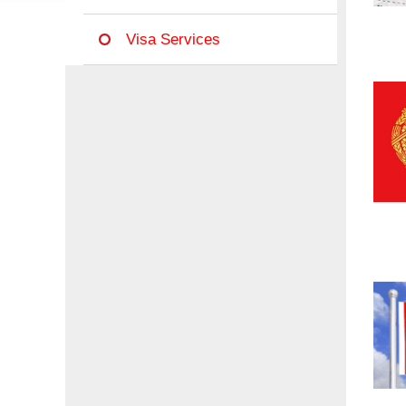
Visa Services