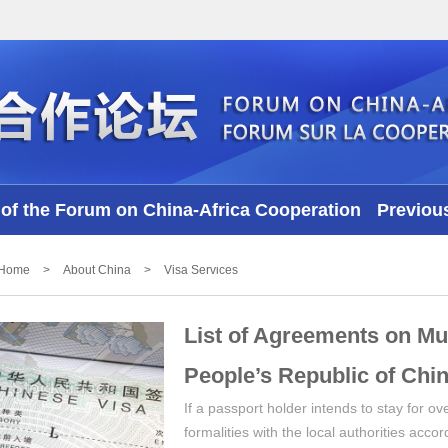
of the Forum on China-Africa Cooperation
Previou
Videos
Home
>
About China
>
Visa Services
List of Agreements on Mu
People’s Republic of Chin
If a passport holder intends to stay for 
formalities with the local authorities acco