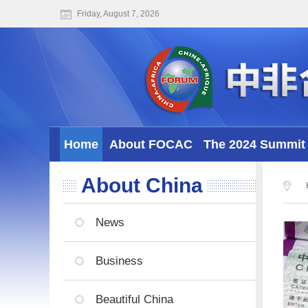
Friday, August 7, 2026
Home
About FOCAC
The 2024 Summit 
About China
News
Business
Beautiful China