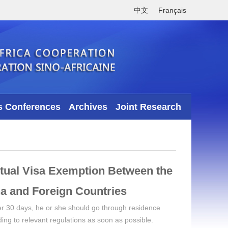
中文
Français
s Conferences
Archives
Joint Research
tual Visa Exemption Between the
a and Foreign Countries ​
over 30 days, he or she should go through residence
rding to relevant regulations as soon as possible.