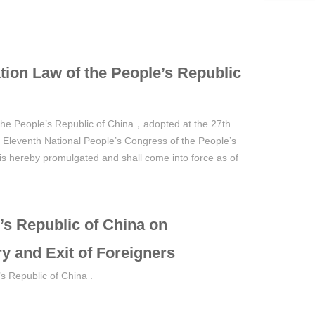
tion Law of the People’s Republic
 the People’s Republic of China，adopted at the 27th
 Eleventh National People’s Congress of the People’s
is hereby promulgated and shall come into force as of
’s Republic of China on
ry and Exit of Foreigners
s Republic of China .